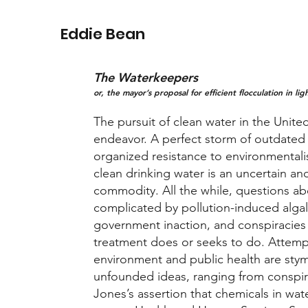
Eddie Bean
The Waterkeepers
or, the mayor’s proposal for efficient flocculation in li
The pursuit of clean water in the United
endeavor. A perfect storm of outdated 
organized resistance to environmentali
clean drinking water is an uncertain an
commodity. All the while, questions ab
complicated by pollution-induced alga
government inaction, and conspiracies
treatment does or seeks to do. Attemp
environment and public health are sty
unfounded ideas, ranging from conspir
Jones’s assertion that chemicals in wat