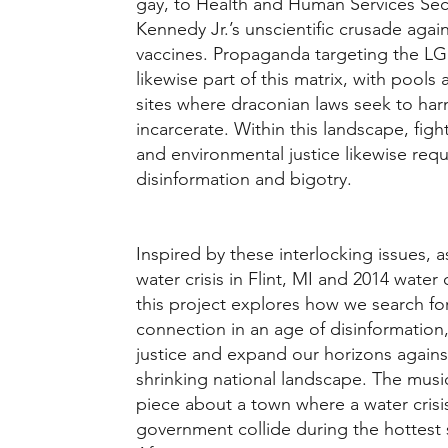
gay, to Health and Human Services Sec
Kennedy Jr.’s unscientific crusade again
vaccines. Propaganda targeting the 
likewise part of this matrix, with pool
sites where draconian laws seek to ha
incarcerate. Within this landscape, figh
and environmental justice likewise requi
disinformation and bigotry.
Inspired by these interlocking issues, 
water crisis in Flint, MI and 2014 water 
this project explores how we search fo
connection in an age of disinformatio
justice and expand our horizons again
shrinking national landscape. The musi
piece about a town where a water crisi
government collide during the hottest