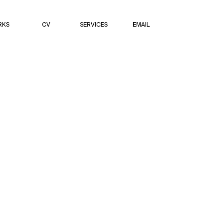
RKS
CV
SERVICES
EMAIL