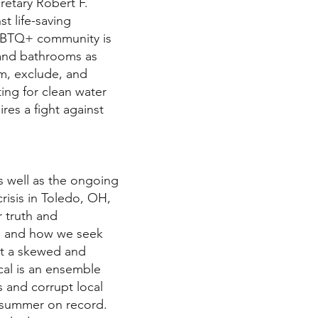
retary Robert F.
st life-saving
LGBTQ+ community is
s and bathrooms as
rm, exclude, and
ting for clean water
res a fight against
as well as the ongoing
crisis in Toledo, OH,
r truth and
n, and how we seek
st a skewed and
cal is an ensemble
s and corrupt local
 summer on record.