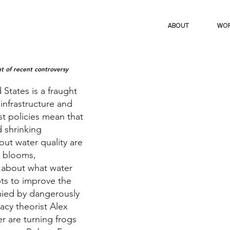
ABOUT
WO
ght of recent controversy
 States is a fraught
infrastructure and
st policies mean that
d shrinking
out water quality are
l blooms,
 about what water
ts to improve the
mied by dangerously
acy theorist Alex
er are turning frogs