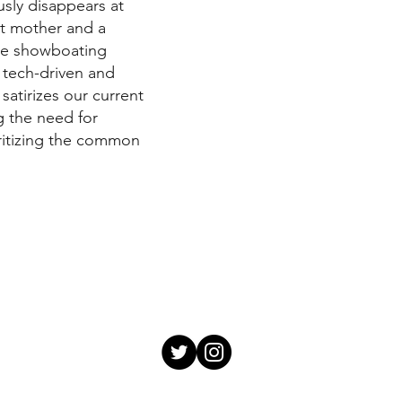
usly disappears at
st mother and a
 the showboating
 tech-driven and
satirizes our current
 the need for
ritizing the common
Video title
Describe your vide