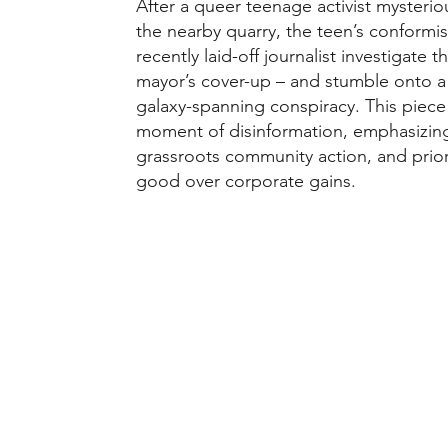
After a queer teenage activist mysterio
the nearby quarry, the teen’s conformi
recently laid-off journalist investigate
mayor’s cover-up – and stumble onto a
galaxy-spanning conspiracy. This piece 
moment of disinformation, emphasizing
grassroots community action, and prio
good over corporate gains.